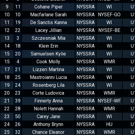
9
11
Cohane Piper
NYSSRA
WI
U
10
10
Macfarlane Sarah
NYSSRA
NYSEF-GO
U
11
19
De Sanctis Kanna
NYSSRA
WI
U
12
22
Lacey Jillian
NYSSRA
NYSEF-BE
U
13
3
Szczesniak Mia
NYSSRA
WI
U
14
18
Klein Erin
NYSSRA
Wi
U
15
20
Samuelsen Kylie
NYSSRA
WI
U
15
4
Cook Molly
NYSSRA
WMR
U
17
21
Lizzeri Martina
NYSSRA
WI
U
18
25
Mastroianni Lucia
NYSSRA
WI
U
19
24
Rosenberg Lila
NYSSRA
WI
U
20
23
Corte Ludovica
NYSSRA
WMR
U
21
39
Finnerty Anna
NYSSRA
NYSEF-WF
U
22
28
Nolett Hannah
NYSSRA
WMR
U
23
50
Carey Jane
NYSSRA
WI
U
24
26
Anthony Brynn
NYSSRA
HU
U
25
32
Chance Eleanor
NYSSRA
WMR
U