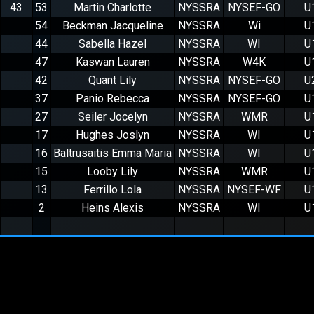
43
53
Martin Charlotte
NYSSRA
NYSEF-GO
U
54
Beckman Jacqueline
NYSSRA
Wi
U
44
Sabella Hazel
NYSSRA
WI
U
47
Kaswan Lauren
NYSSRA
W4K
U
42
Quant Lily
NYSSRA
NYSEF-GO
U
37
Panio Rebecca
NYSSRA
NYSEF-GO
U
27
Seiler Jocelyn
NYSSRA
WMR
U
17
Hughes Joslyn
NYSSRA
WI
U
16
Baltrusaitis Emma Maria
NYSSRA
WI
U
15
Looby Lily
NYSSRA
WMR
U
13
Ferrillo Lola
NYSSRA
NYSEF-WF
U
2
Heins Alexis
NYSSRA
WI
U