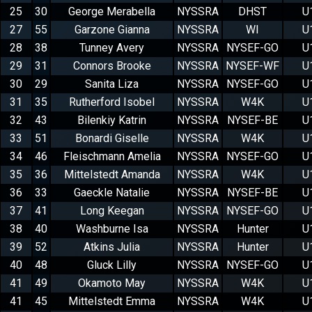
25
30
George Merabella
NYSSRA
DHST
U
27
55
Garzone Gianna
NYSSRA
WI
U
28
38
Tunney Avery
NYSSRA
NYSEF-GO
U
29
31
Connors Brooke
NYSSRA
NYSEF-WF
U
30
29
Sanita Liza
NYSSRA
NYSEF-GO
U
31
35
Rutherford Isobel
NYSSRA
W4K
U
32
43
Bilenkiy Katrin
NYSSRA
NYSEF-BE
U
33
51
Bonardi Giselle
NYSSRA
W4K
U
34
46
Fleischmann Amelia
NYSSRA
NYSEF-GO
U
35
36
Mittelstedt Amanda
NYSSRA
W4K
U
36
33
Gaeckle Natalie
NYSSRA
NYSEF-BE
U
37
41
Long Keegan
NYSSRA
NYSEF-GO
U
38
40
Washburne Isa
NYSSRA
Hunter
U
39
52
Atkins Julia
NYSSRA
Hunter
U
40
48
Gluck Lilly
NYSSRA
NYSEF-GO
U
41
49
Okamoto May
NYSSRA
W4K
U
41
45
Mittelstedt Emma
NYSSRA
W4K
U