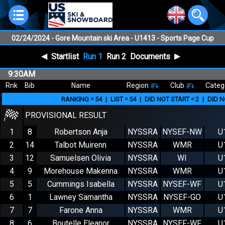
02/24/2024
- Gore Mountain ski Area - U1413 - Sports Page Cup
Slalom U16+ Gore NYSEF WOMEN
◀
▶
Startlist
Run 1
Run 2
Documents
9:30AM
Rnk
Bib
Name
Region
Club
Categ
RANKING =
54
|
LIST =
54
|
DID NOT START =
2
|
DID N
PROVISIONAL RESULT
1
8
Robertson Anja
NYSSRA
NYSEF-NW
U
2
14
Talbot Muirenn
NYSSRA
WMR
U
3
12
Samuelsen Olivia
NYSSRA
WI
U
4
9
Morehouse Makenna
NYSSRA
WMR
U
5
5
Cummings Isabella
NYSSRA
NYSEF-WF
U
6
1
Lawney Samantha
NYSSRA
NYSEF-GO
U
7
7
Farone Anna
NYSSRA
WMR
U
8
6
Boutelle Eleanor
NYSSRA
NYSEF-WF
U