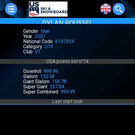
DYLAN ROUSSEL
Gender
Man
Year
2001
National Code
6197354
Category
U19
Club
VT
USA points list n°14
Downhill
999.99
Slalom
130.58
Giant Slalom
156.78
Super Giant
357.04
Super Combined
999.99
Last start took